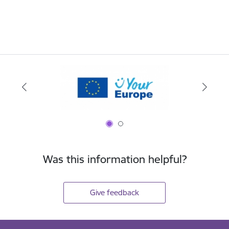
Was this information helpful?
Give feedback