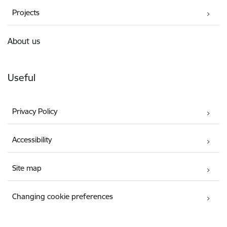
Projects
About us
Useful
Privacy Policy
Accessibility
Site map
Changing cookie preferences