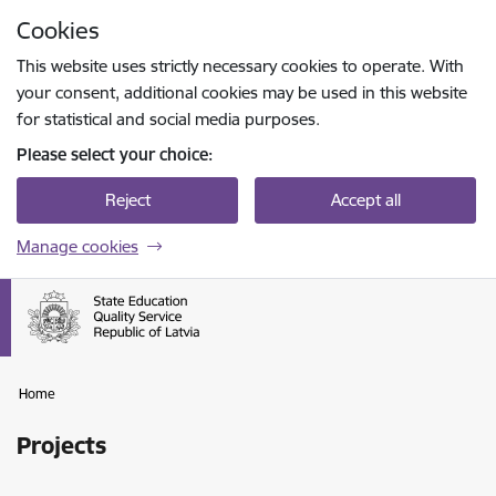
Skip to page content
Cookies
Press
to search
Enter
This website uses strictly necessary cookies to operate. With
your consent, additional cookies may be used in this website
for statistical and social media purposes.
Please select your choice:
Reject
Accept all
Manage cookies
Home
Projects