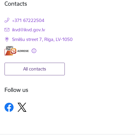
Contacts
+371 67222504
E-mail:
ikvd@ikvd.gov.lv
Smilšu street 7, Rīga, LV-1050
All contacts
Follow us