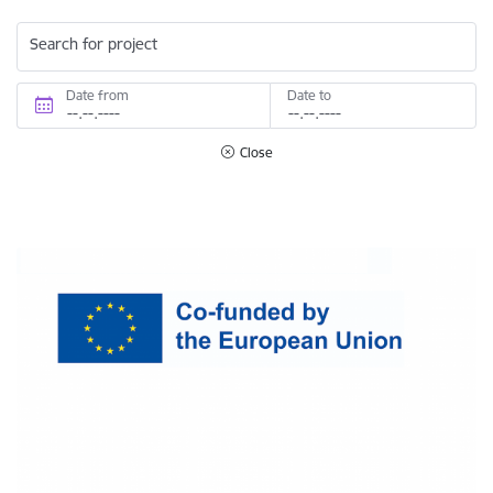
Search for project
Date from
Date to
Close