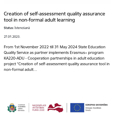
Creation of self-assessment quality assurance
tool in non-formal adult learning
Status:
Īstenošanā
27.01.2023.
From 1st November 2022 till 31 May 2024 State Education
Quality Service as partner implements Erasmus+ program
KA220-ADU - Cooperation partnerships in adult education
project “Creation of self-assessment quality assurance tool in
non-formal adult…