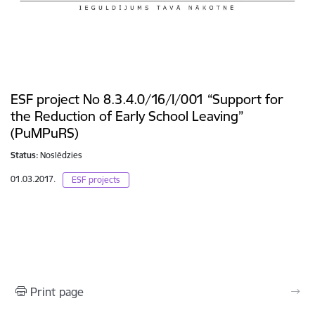
ESF project No 8.3.4.0/16/I/001 “Support for
the Reduction of Early School Leaving”
(PuMPuRS)
Status:
Noslēdzies
01.03.2017.
ESF projects
Print page