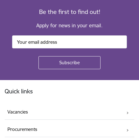
Be the first to find out!
Apply for news in your email.
Footer
Quick links
Vacancies
Procurements